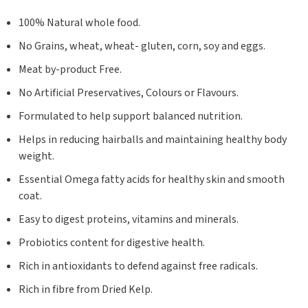
100% Natural whole food.
No Grains, wheat, wheat- gluten, corn, soy and eggs.
Meat by-product Free.
No Artificial Preservatives, Colours or Flavours.
Formulated to help support balanced nutrition.
Helps in reducing hairballs and maintaining healthy body
weight.
Essential Omega fatty acids for healthy skin and smooth
coat.
Easy to digest proteins, vitamins and minerals.
Probiotics content for digestive health.
Rich in antioxidants to defend against free radicals.
Rich in fibre from Dried Kelp.