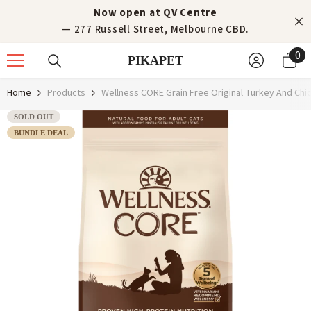
Skip to content
Now open at QV Centre
— 277 Russell Street, Melbourne CBD.
0
0
PIKAPET
it
Home
Products
Wellness CORE Grain Free Original Turkey And Chi
SOLD OUT
BUNDLE DEAL