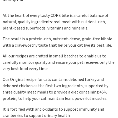
At the heart of every tasty CORE bite is a careful balance of
natural, quality ingredients: real meat with nutrient-rich,
plant-based superfoods, vitamins and minerals.
The result is a protein-rich, nutrient-dense, grain-free kibble
with a craveworthy taste that helps your cat live its best life.
All our recipes are crafted in small batches to enable us to
carefully monitor quality and ensure your pet receives only the
very best food every time.
Our Original recipe for cats contains deboned turkey and
deboned chicken as the first two ingredients, supported by
three quality meat meals to provide a diet containing 45%
protein, to help your cat maintain lean, powerful muscles.
It is fortified with antioxidants to support immunity and
cranberries to support urinary health.