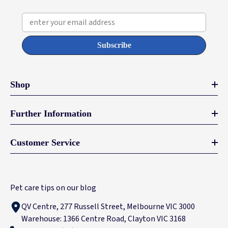
enter your email address
Subscribe
Shop
Further Information
Customer Service
Pet care tips on our blog
QV Centre, 277 Russell Street, Melbourne VIC 3000
Warehouse: 1366 Centre Road, Clayton VIC 3168