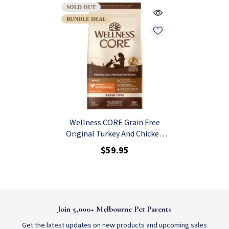
SOLD OUT
BUNDLE DEAL
Wellness CORE Grain Free
Original Turkey And Chicken
Dry Cat Food 2.27kg
$59.95
Join 5,000+ Melbourne Pet Parents
Get the latest updates on new products and upcoming sales