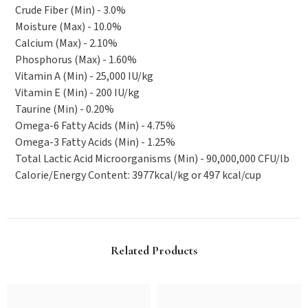
Crude Fiber (Min) - 3.0%
Moisture (Max) - 10.0%
Calcium (Max) - 2.10%
Phosphorus (Max) - 1.60%
Vitamin A (Min) - 25,000 IU/kg
Vitamin E (Min) - 200 IU/kg
Taurine (Min) - 0.20%
Omega-6 Fatty Acids (Min) - 4.75%
Omega-3 Fatty Acids (Min) - 1.25%
Total Lactic Acid Microorganisms (Min) - 90,000,000 CFU/lb
Calorie/Energy Content: 3977kcal/kg or 497 kcal/cup
Related Products