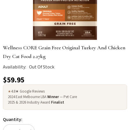
Wellness CORE Grain Free Original Turkey And Chicken
Dry Cat Food 2.27kg
Availability:
Out Of Stock
$59.95
4.8★ Google Reviews
★
2024 East Melbourne LBA
Winner
— Pet Care
2025 & 2026 Industry Award
Finalist
Quantity: