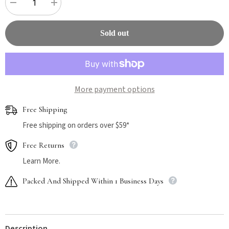
Decrease
Increase
quantity
quantity
for
for
Wellness
Wellness
Sold out
CORE
CORE
Grain
Grain
Free
Free
Original
Original
Turkey
Turkey
and
and
Chicken
Chicken
More payment options
Dry
Dry
Cat
Cat
Food
Food
Free Shipping
2.27kg
2.27kg
Free shipping on orders over $59*
Free Returns
Learn More.
Packed And Shipped Within 1 Business Days
Description