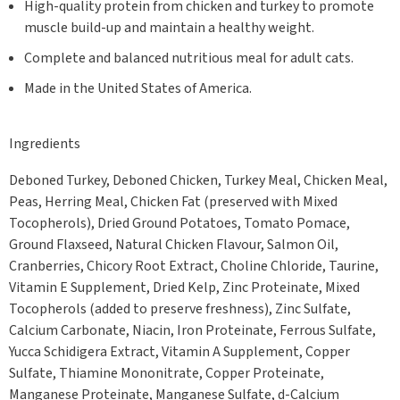
High-quality protein from chicken and turkey to promote
muscle build-up and maintain a healthy weight.
Complete and balanced nutritious meal for adult cats.
Made in the United States of America.
Ingredients
Deboned Turkey, Deboned Chicken, Turkey Meal, Chicken Meal,
Peas, Herring Meal, Chicken Fat (preserved with Mixed
Tocopherols), Dried Ground Potatoes, Tomato Pomace,
Ground Flaxseed, Natural Chicken Flavour, Salmon Oil,
Cranberries, Chicory Root Extract, Choline Chloride, Taurine,
Vitamin E Supplement, Dried Kelp, Zinc Proteinate, Mixed
Tocopherols (added to preserve freshness), Zinc Sulfate,
Calcium Carbonate, Niacin, Iron Proteinate, Ferrous Sulfate,
Yucca Schidigera Extract, Vitamin A Supplement, Copper
Sulfate, Thiamine Mononitrate, Copper Proteinate,
Manganese Proteinate, Manganese Sulfate, d-Calcium