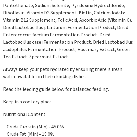
Pantothenate, Sodium Selenite, Pyridoxine Hydrochloride,
Riboflavin, Vitamin D3 Supplement, Biotin, Calcium Iodate,
Vitamin B12 Supplement, Folic Acid, Ascorbic Acid (Vitamin C),
Dried Lactobacillus plantarum Fermentation Product, Dried
Enterococcus faecium Fermentation Product, Dried
Lactobacillus casei Fermentation Product, Dried Lactobacillus
acidophilus Fermentation Product, Rosemary Extract, Green
Tea Extract, Spearmint Extract.
Always keep your pets hydrated by ensuring there is fresh
water available on their drinking dishes.
Read the feeding guide below for balanced feeding.
Keep in a cool dry place.
Nutritional Content
Crude Protein (Min) - 45.0%
Crude Fat (Min) - 18.0%