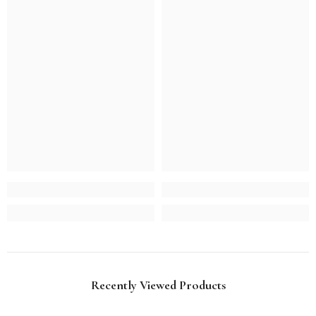
Recently Viewed Products