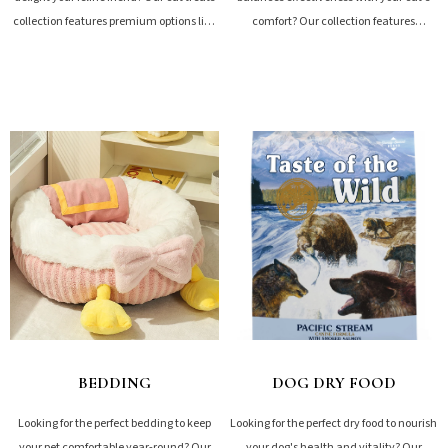
collection features premium options like
comfort? Our collection features
freeze-dried meats, nutritious meal
premium options including natural
toppers,...
plant-based, tofu, bentonite,...
SHOP NOW
SHOP NOW
BEDDING
DOG DRY FOOD
Looking for the perfect bedding to keep
Looking for the perfect dry food to nourish
your pet comfortable year-round? Our
your dog's health and vitality? Our