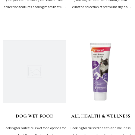
collection features cooling mats that use
curated selection of premium dry dog
non-toxic gel to dissipate heat...
food offers tailored...
SHOP NOW
SHOP NOW
DOG WET FOOD
ALL HEALTH & WELLNESS
Looking for nutritious wet food options for
Looking for trusted health and wellness