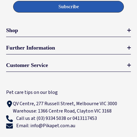
Subscribe
Shop
Further Information
Customer Service
Pet care tips on our blog
QV Centre, 277 Russell Street, Melbourne VIC 3000
Warehouse: 1366 Centre Road, Clayton VIC 3168
Call us at (03) 9334 5038 or 0413117453
Email: info@Pikapet.com.au