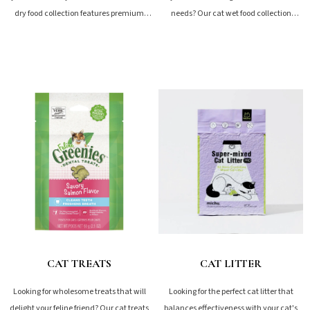
dry food collection features premium
needs? Our cat wet food collection
options like freeze-dried...
features premium options from...
SHOP NOW
SHOP NOW
CAT TREATS
CAT LITTER
Looking for wholesome treats that will
Looking for the perfect cat litter that
delight your feline friend? Our cat treats
balances effectiveness with your cat's