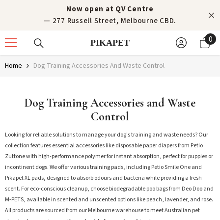
Skip to content
Now open at QV Centre
— 277 Russell Street, Melbourne CBD.
0
0
PIKAPET
it
Home
Dog Training Accessories And Waste Control
Dog Training Accessories and Waste
Control
Looking for reliable solutions to manage your dog's training and waste needs? Our
collection features essential accessories like disposable paper diapers from Petio
Zuttone with high-performance polymer for instant absorption, perfect for puppies or
incontinent dogs. We offer various training pads, including Petio Smile One and
Pikapet XL pads, designed to absorb odours and bacteria while providing a fresh
scent. For eco-conscious cleanup, choose biodegradable poo bags from Deo Doo and
M-PETS, available in scented and unscented options like peach, lavender, and rose.
All products are sourced from our Melbourne warehouse to meet Australian pet