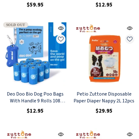
Counts Rose Scented + 1
$59.95
$12.95
Dispenser
SOLD OUT
Deo Doo Bio Dog Poo Bags
Petio Zuttone Disposable
With Handle 9 Rolls 108
Paper Diaper Nappy 2L 12pcs
Counts Iris Scented + 1
$12.95
$29.95
Dispenser