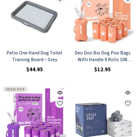
Petio One Hand Dog Toilet
Deo Doo Bio Dog Poo Bags
Training Board – Grey
With Handle 9 Rolls 108
Counts Peach Scented + 1
$44.95
$12.95
Dispenser
SOLD OUT