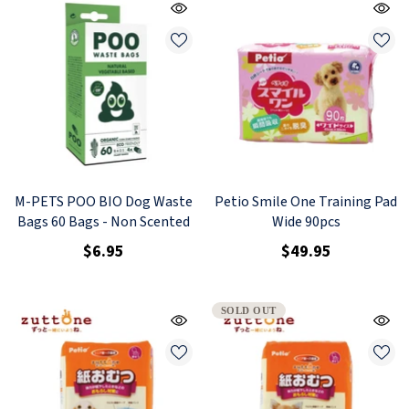
M-PETS POO BIO Dog Waste
Petio Smile One Training Pad
Bags 60 Bags - Non Scented
Wide 90pcs
$6.95
$49.95
SOLD OUT