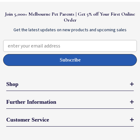
Join 5,000+ Melbourne Pet Parents | Get 5% off Your First Online
Order
Get the latest updates on new products and upcoming sales
enter your email address
Subscribe
Shop
Further Information
Customer Service