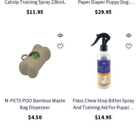
Catnip Training Spray 236mL
Paper Diaper Puppy Dog
Nappy 4L 8pcs
$11.95
$29.95
M-PETS POO Bamboo Waste
Fidos Chew Stop Bitter Spray
Bag Dispenser
And Training Aid For Puppies
And Dogs 200ml
$4.50
$14.95