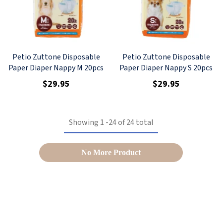
Petio Zuttone Disposable
Petio Zuttone Disposable
Paper Diaper Nappy M 20pcs
Paper Diaper Nappy S 20pcs
$29.95
$29.95
Showing
1
-
24
of 24 total
No More Product