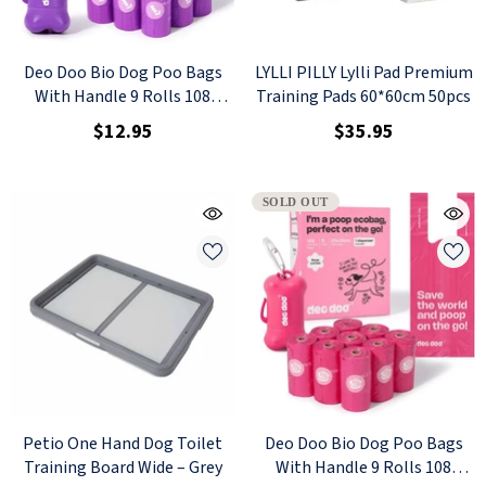
Deo Doo Bio Dog Poo Bags
LYLLI PILLY Lylli Pad Premium
With Handle 9 Rolls 108
Training Pads 60*60cm 50pcs
Counts Lavender Scented + 1
$12.95
$35.95
Dispenser
SOLD OUT
Petio One Hand Dog Toilet
Deo Doo Bio Dog Poo Bags
Training Board Wide – Grey
With Handle 9 Rolls 108