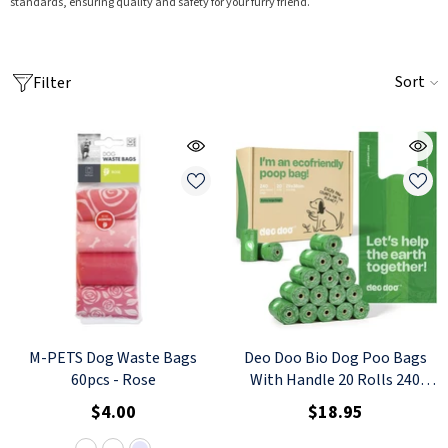
standards, ensuring quality and safety for your furry friend.
Sort
Filter
M-PETS Dog Waste Bags
Deo Doo Bio Dog Poo Bags
60pcs
- Rose
With Handle 20 Rolls 240
Counts Uncented
$4.00
$18.95