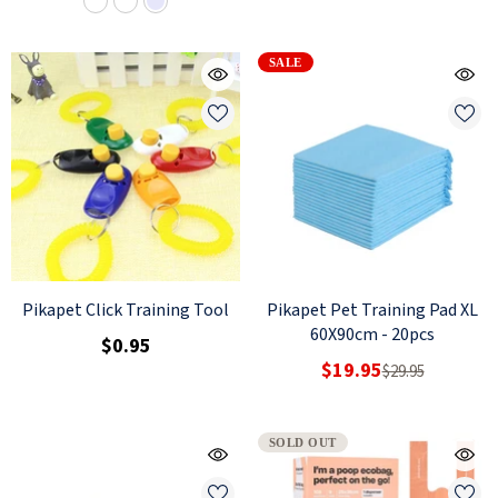
SALE
Pikapet Click Training Tool
Pikapet Pet Training Pad XL
60X90cm - 20pcs
$0.95
$19.95
$29.95
SOLD OUT