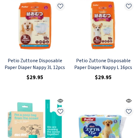
Petio Zuttone Disposable
Petio Zuttone Disposable
Paper Diaper Nappy 3L 12pcs
Paper Diaper Nappy L 16pcs
$29.95
$29.95