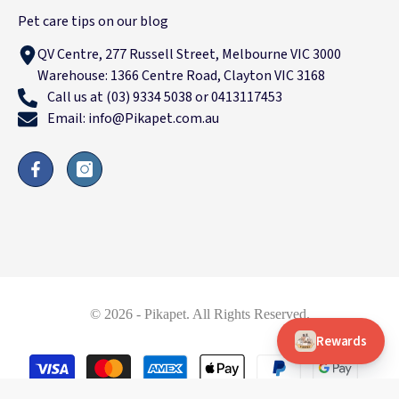
Pet care tips on our blog
QV Centre, 277 Russell Street, Melbourne VIC 3000
Warehouse: 1366 Centre Road, Clayton VIC 3168
Call us at (03) 9334 5038 or 0413117453
Email: info@Pikapet.com.au
© 2026 - Pikapet. All Rights Reserved.
Rewards
Payment
methods