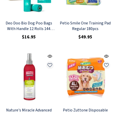
Deo Doo Bio Dog Poo Bags
Petio Smile One Training Pad
With Handle 12 Rolls 144
Regular 180pcs
Counts Uncented
$16.95
$49.95
Nature's Miracle Advanced
Petio Zuttone Disposable