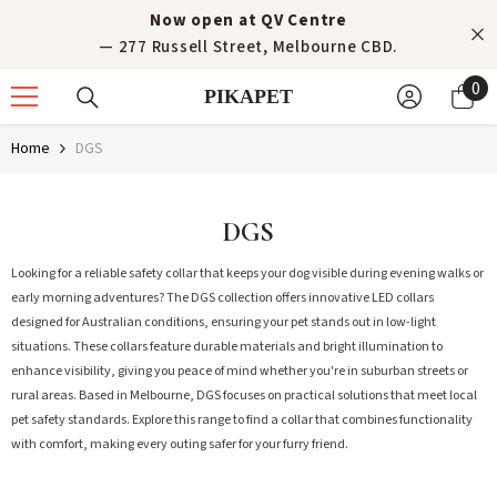
Skip to content
Now open at QV Centre
— 277 Russell Street, Melbourne CBD.
0
0
PIKAPET
it
Home
DGS
DGS
Looking for a reliable safety collar that keeps your dog visible during evening walks or
early morning adventures? The DGS collection offers innovative LED collars
designed for Australian conditions, ensuring your pet stands out in low-light
situations. These collars feature durable materials and bright illumination to
enhance visibility, giving you peace of mind whether you're in suburban streets or
rural areas. Based in Melbourne, DGS focuses on practical solutions that meet local
pet safety standards. Explore this range to find a collar that combines functionality
with comfort, making every outing safer for your furry friend.