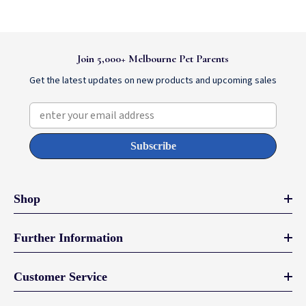
Join 5,000+ Melbourne Pet Parents
Get the latest updates on new products and upcoming sales
enter your email address
Subscribe
Shop
Further Information
Customer Service