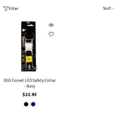
Sort
Filter
DGS Comet LED Safety Collar
- Navy
$22.95