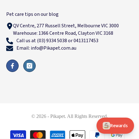
Pet care tips on our blog
QV Centre, 277 Russell Street, Melbourne VIC 3000
Warehouse: 1366 Centre Road, Clayton VIC 3168
Call us at (03) 9334 5038 or 0413117453
Email: info@Pikapet.com.au
© 2026 - Pikapet. All Rights Reserved.
Rewards
Payment