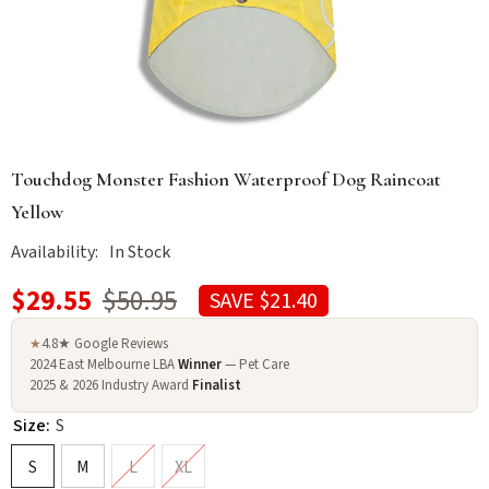
Touchdog Monster Fashion Waterproof Dog Raincoat
Yellow
Availability:
In Stock
$29.55
$50.95
SAVE $21.40
4.8★ Google Reviews
★
2024 East Melbourne LBA
Winner
— Pet Care
2025 & 2026 Industry Award
Finalist
Size:
S
S
M
L
XL