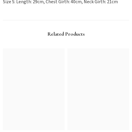
Size S: Length: 29cm, Chest Girth: 40cm, Neck Girth: 21cm
Related Products