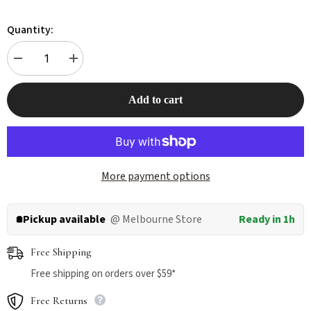
Quantity:
Decrease
Increase
quantity
quantity
for
for
Touchdog
Touchdog
Add to cart
Monster
Monster
Fashion
Fashion
Waterproof
Waterproof
Dog
Dog
Raincoat
Raincoat
Yellow
Yellow
More payment options
Pickup available
@ Melbourne Store
Ready in 1h
Free Shipping
Free shipping on orders over $59*
Free Returns