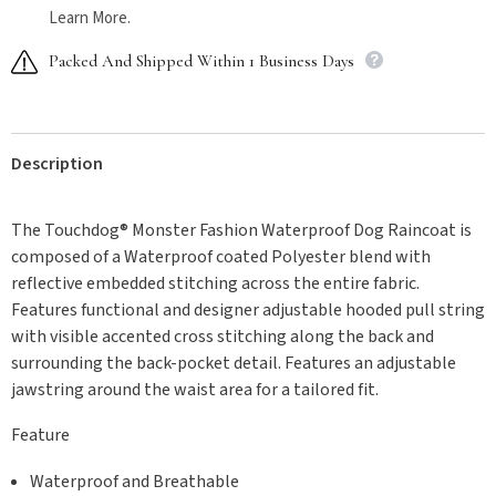
Learn More.
Packed And Shipped Within 1 Business Days
Description
The Touchdog® Monster Fashion Waterproof Dog Raincoat is
composed of a Waterproof coated Polyester blend with
reflective embedded stitching across the entire fabric.
Features functional and designer adjustable hooded pull string
with visible accented cross stitching along the back and
surrounding the back-pocket detail. Features an adjustable
jawstring around the waist area for a tailored fit.
Feature
Waterproof and Breathable