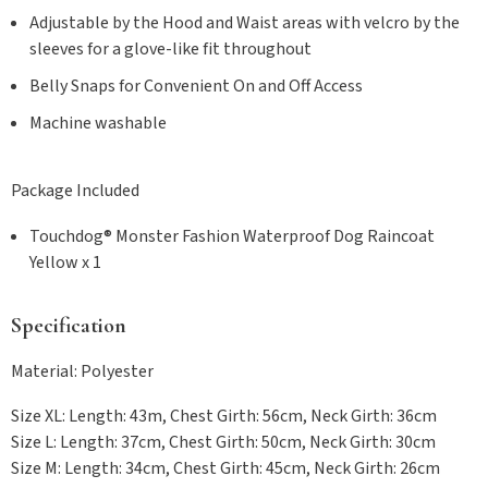
Adjustable by the Hood and Waist areas with velcro by the
sleeves for a glove-like fit throughout
Belly Snaps for Convenient On and Off Access
Machine washable
Package Included
Touchdog® Monster Fashion Waterproof Dog Raincoat
Yellow x 1
Specification
Material: Polyester
Size XL: Length: 43m, Chest Girth: 56cm, Neck Girth: 36cm
Size L: Length: 37cm, Chest Girth: 50cm, Neck Girth: 30cm
Size M: Length: 34cm, Chest Girth: 45cm, Neck Girth: 26cm