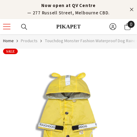
Skip to content
Now open at QV Centre
— 277 Russell Street, Melbourne CBD.
0
0
PIKAPET
it
Home
Products
Touchdog Monster Fashion Waterproof Dog Rainco
SALE