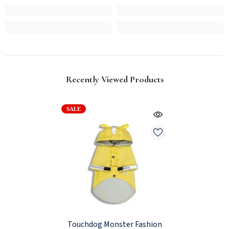
Recently Viewed Products
SALE
Touchdog Monster Fashion