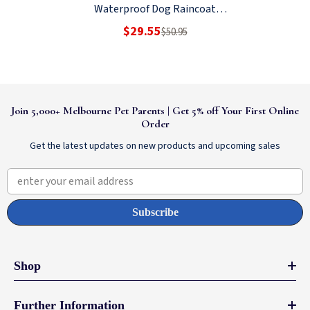
Waterproof Dog Raincoat
Yellow
$29.55
$50.95
Join 5,000+ Melbourne Pet Parents | Get 5% off Your First Online
Order
Get the latest updates on new products and upcoming sales
enter your email address
Subscribe
Shop
Further Information