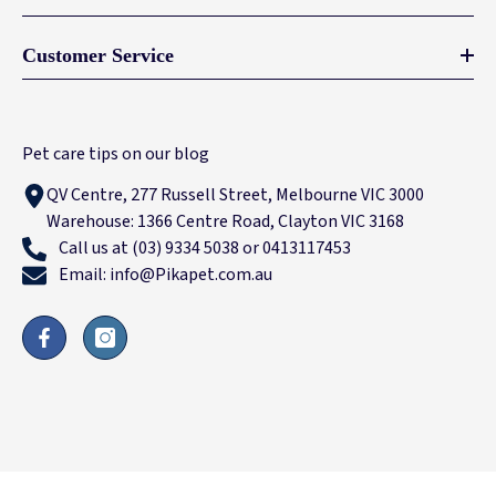
Customer Service
Pet care tips on our blog
QV Centre, 277 Russell Street, Melbourne VIC 3000
Warehouse: 1366 Centre Road, Clayton VIC 3168
Call us at (03) 9334 5038 or 0413117453
Email: info@Pikapet.com.au