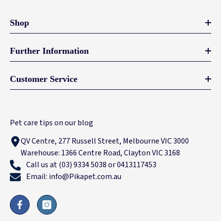
Shop
Further Information
Customer Service
Pet care tips on our blog
QV Centre, 277 Russell Street, Melbourne VIC 3000
Warehouse: 1366 Centre Road, Clayton VIC 3168
Call us at (03) 9334 5038 or 0413117453
Email: info@Pikapet.com.au