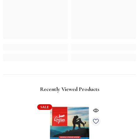
Recently Viewed Products
SALE