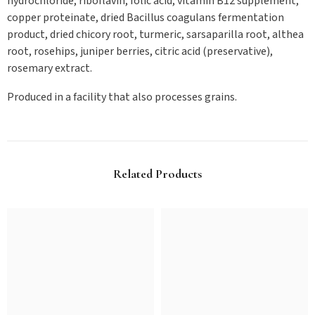
hydrochloride, riboflavin, folic acid, vitamin B12 supplement,
copper proteinate, dried Bacillus coagulans fermentation
product, dried chicory root, turmeric, sarsaparilla root, althea
root, rosehips, juniper berries, citric acid (preservative),
rosemary extract.
Produced in a facility that also processes grains.
Related Products