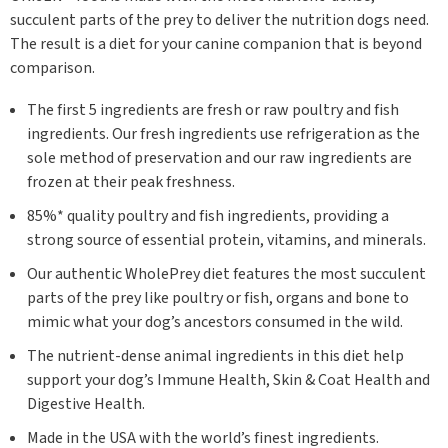
succulent parts of the prey to deliver the nutrition dogs need.
The result is a diet for your canine companion that is beyond
comparison.
The first 5 ingredients are fresh or raw poultry and fish
ingredients. Our fresh ingredients use refrigeration as the
sole method of preservation and our raw ingredients are
frozen at their peak freshness.
85%* quality poultry and fish ingredients, providing a
strong source of essential protein, vitamins, and minerals.
Our authentic WholePrey diet features the most succulent
parts of the prey like poultry or fish, organs and bone to
mimic what your dog’s ancestors consumed in the wild.
The nutrient-dense animal ingredients in this diet help
support your dog’s Immune Health, Skin & Coat Health and
Digestive Health.
Made in the USA with the world’s finest ingredients.