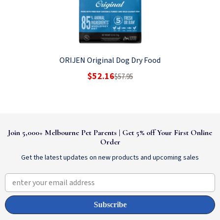
ORIJEN Original Dog Dry Food
$52.16
$57.95
Join 5,000+ Melbourne Pet Parents | Get 5% off Your First Online
Order
Get the latest updates on new products and upcoming sales
enter your email address
Subscribe