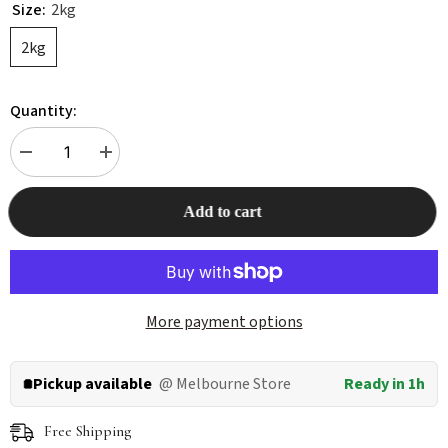
Size:
2kg
2kg
Quantity:
Decrease
Increase
quantity
quantity
for
for
ORIJEN
ORIJEN
Add to cart
Original
Original
Dog
Dog
Dry
Dry
Food
Food
More payment options
Pickup available
@ Melbourne Store
Ready in 1h
Free Shipping