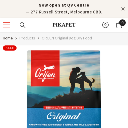
Skip to content
Now open at QV Centre
— 277 Russell Street, Melbourne CBD.
0
0
PIKAPET
it
Home
Products
ORIJEN Original Dog Dry Food
SALE