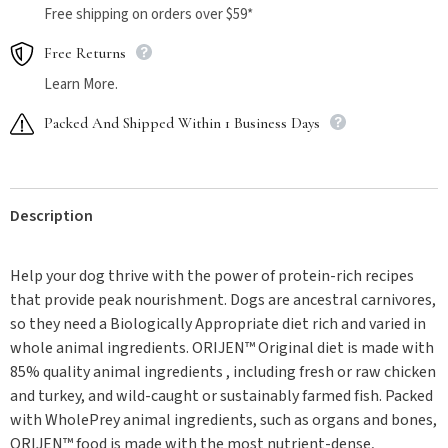
Free shipping on orders over $59*
Free Returns
Learn More.
Packed And Shipped Within 1 Business Days
Description
Help your dog thrive with the power of protein-rich recipes
that provide peak nourishment. Dogs are ancestral carnivores,
so they need a Biologically Appropriate diet rich and varied in
whole animal ingredients. ORIJEN™ Original diet is made with
85% quality animal ingredients , including fresh or raw chicken
and turkey, and wild-caught or sustainably farmed fish. Packed
with WholePrey animal ingredients, such as organs and bones,
ORIJEN™ food is made with the most nutrient-dense,