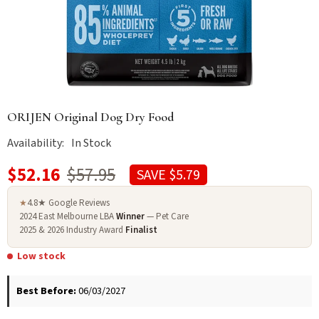
ORIJEN Original Dog Dry Food
Availability:
In Stock
$52.16
$57.95
SAVE $5.79
4.8★ Google Reviews
★
2024 East Melbourne LBA
Winner
— Pet Care
2025 & 2026 Industry Award
Finalist
Low stock
Best Before:
06/03/2027