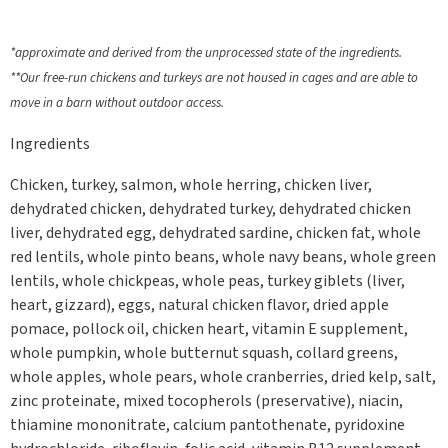
*approximate and derived from the unprocessed state of the ingredients.
**Our free-run chickens and turkeys are not housed in cages and are able to
move in a barn without outdoor access.
Ingredients
Chicken, turkey, salmon, whole herring, chicken liver,
dehydrated chicken, dehydrated turkey, dehydrated chicken
liver, dehydrated egg, dehydrated sardine, chicken fat, whole
red lentils, whole pinto beans, whole navy beans, whole green
lentils, whole chickpeas, whole peas, turkey giblets (liver,
heart, gizzard), eggs, natural chicken flavor, dried apple
pomace, pollock oil, chicken heart, vitamin E supplement,
whole pumpkin, whole butternut squash, collard greens,
whole apples, whole pears, whole cranberries, dried kelp, salt,
zinc proteinate, mixed tocopherols (preservative), niacin,
thiamine mononitrate, calcium pantothenate, pyridoxine