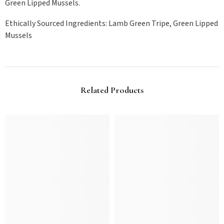
Green Lipped Mussels.
Ethically Sourced Ingredients: Lamb Green Tripe, Green Lipped
Mussels
Related Products