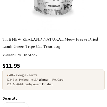
THE NEW ZEALAND NATURAL Meow Freeze Dried
Lamb Green Tripe Cat Treat 40g
Availability:
In Stock
$11.95
4.8★ Google Reviews
★
2024 East Melbourne LBA
Winner
— Pet Care
2025 & 2026 Industry Award
Finalist
Quantity: