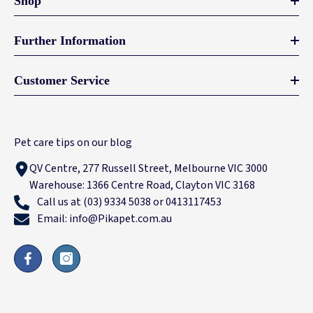
Shop
Further Information
Customer Service
Pet care tips on our blog
QV Centre, 277 Russell Street, Melbourne VIC 3000
Warehouse: 1366 Centre Road, Clayton VIC 3168
Call us at (03) 9334 5038 or 0413117453
Email: info@Pikapet.com.au