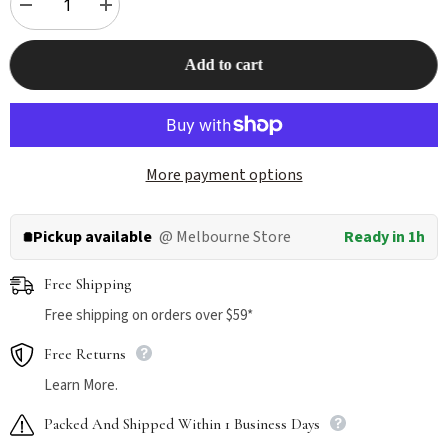
Decrease
Increase
quantity
quantity
for
for
THE
THE
Add to cart
NEW
NEW
ZEALAND
ZEALAND
NATURAL
NATURAL
Meow
Meow
Freeze
Freeze
Dried
Dried
Lamb
Lamb
More payment options
Green
Green
Tripe
Tripe
Cat
Cat
Treat
Treat
Pickup available
@ Melbourne Store
Ready in 1h
40g
40g
Free Shipping
Free shipping on orders over $59*
Free Returns
Learn More.
Packed And Shipped Within 1 Business Days