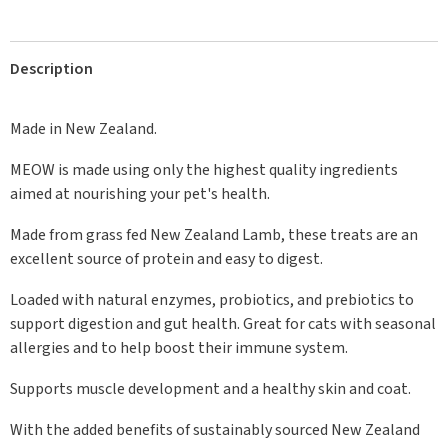
Description
Made in New Zealand.
MEOW is made using only the highest quality ingredients
aimed at nourishing your pet's health.
Made from grass fed New Zealand Lamb, these treats are an
excellent source of protein and easy to digest.
Loaded with natural enzymes, probiotics, and prebiotics to
support digestion and gut health. Great for cats with seasonal
allergies and to help boost their immune system.
Supports muscle development and a healthy skin and coat.
With the added benefits of sustainably sourced New Zealand