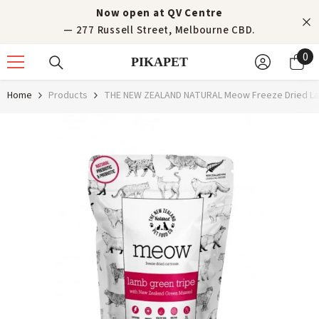
Skip to content
Now open at QV Centre
— 277 Russell Street, Melbourne CBD.
0
0
PIKAPET
it
Home
Products
THE NEW ZEALAND NATURAL Meow Freeze Dried Lam