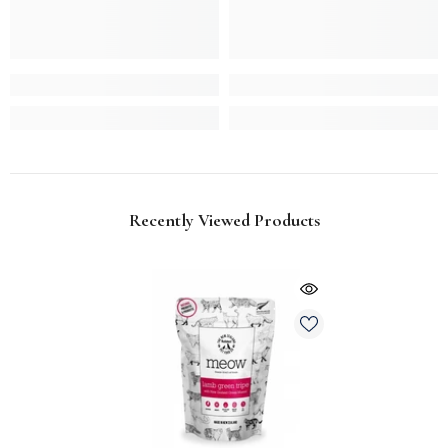
Recently Viewed Products