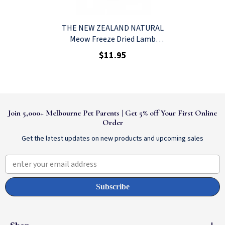
THE NEW ZEALAND NATURAL
Meow Freeze Dried Lamb
Green Tripe Cat Treat 40g
$11.95
Join 5,000+ Melbourne Pet Parents | Get 5% off Your First Online
Order
Get the latest updates on new products and upcoming sales
enter your email address
Subscribe