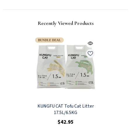
Recently Viewed Products
BUNDLE DEAL
KUNGFU CAT Tofu Cat Litter
17.5L/6.5KG
$42.95