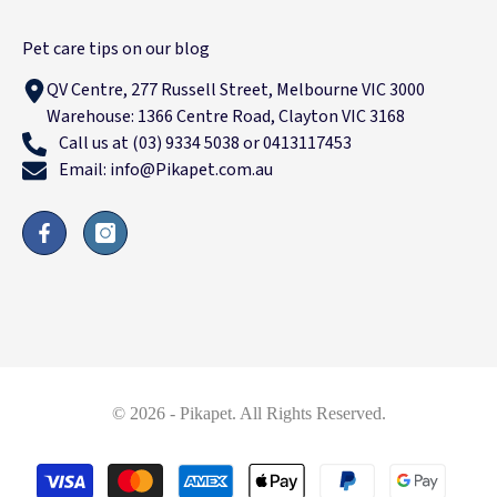
Pet care tips on our blog
QV Centre, 277 Russell Street, Melbourne VIC 3000
Warehouse: 1366 Centre Road, Clayton VIC 3168
Call us at (03) 9334 5038 or 0413117453
Email: info@Pikapet.com.au
© 2026 - Pikapet. All Rights Reserved.
Payment