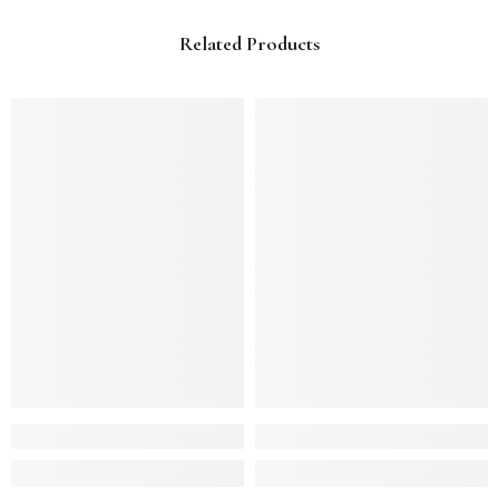
Related Products