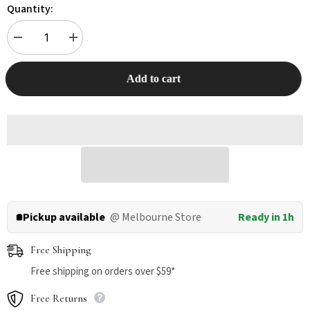
Quantity:
Decrease
Increase
quantity
quantity
for
for
KUNGFU
KUNGFU
Add to cart
CAT
CAT
Tofu
Tofu
Cat
Cat
Litter
Litter
17.5L/6.5KG
17.5L/6.5KG
Pickup available
@ Melbourne Store
Ready in 1h
Free Shipping
Free shipping on orders over $59*
Free Returns