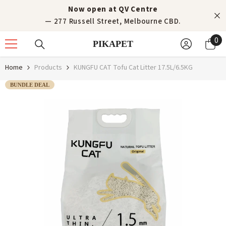
Skip to content
Now open at QV Centre
— 277 Russell Street, Melbourne CBD.
0
0
PIKAPET
it
Home
Products
KUNGFU CAT Tofu Cat Litter 17.5L/6.5KG
BUNDLE DEAL