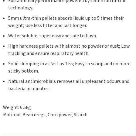
Extraordinary performance powered by 1.5mm ultra-thin
technology.
5mm ultra-thin pellets absorb liquid up to 5 times their
weight; Use less litter and last longer.
Water soluble, super easy and safe to ﬂush.
High hardness pellets with almost no powder or dust; Low
tracking and ensure respiratory health.
Solid clumping in as fast as 1.5s; Easy to scoop and no more
sticky bottom.
Natural antimicrobials removes all unpleasant odours and
bacteria in minutes.
Weight: 6.5kg
Material: Bean dregs, Corn power, Starch