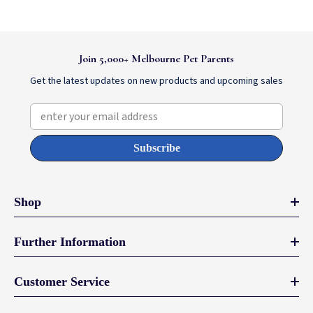
Join 5,000+ Melbourne Pet Parents
Get the latest updates on new products and upcoming sales
enter your email address
Subscribe
Shop
Further Information
Customer Service