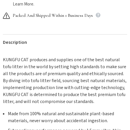
Learn More.
Packed And Shipped Within 1 Business Days
Description
KUNGFU CAT produces and supplies one of the best natural
tofu litter in the world by setting high standards to make sure
all the products are of premium quality and ethically sourced.
By diving into tofu litter field, sourcing best natural materials,
implementing production line with cutting-edge technology,
KUNGFU CAT is determined to produce the best premium tofu
litter, and will not compromise our standards.
Made from 100% natural and sustainable plant-based
materials, never worry about accidental ingestion.