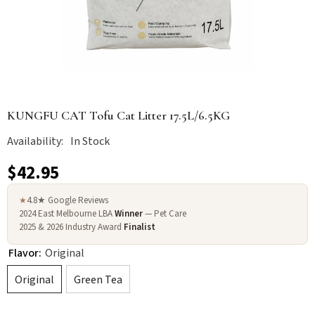
KUNGFU CAT Tofu Cat Litter 17.5L/6.5KG
Availability:
In Stock
$42.95
4.8★ Google Reviews
★
2024 East Melbourne LBA
Winner
— Pet Care
2025 & 2026 Industry Award
Finalist
Flavor:
Original
Original
Green Tea