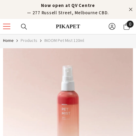
Skip to content
Now open at QV Centre
— 277 Russell Street, Melbourne CBD.
0
0
PIKAPET
it
Home
Products
INOOM Pet Mist 120ml