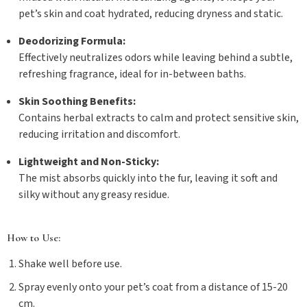
pet’s skin and coat hydrated, reducing dryness and static.
Deodorizing Formula:
Effectively neutralizes odors while leaving behind a subtle,
refreshing fragrance, ideal for in-between baths.
Skin Soothing Benefits:
Contains herbal extracts to calm and protect sensitive skin,
reducing irritation and discomfort.
Lightweight and Non-Sticky:
The mist absorbs quickly into the fur, leaving it soft and
silky without any greasy residue.
How to Use:
Shake well before use.
Spray evenly onto your pet’s coat from a distance of 15-20
cm.