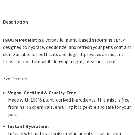
Description
INOOM Pet Mist
is a versatile, plant-based grooming spray
designed to hydrate, deodorize, and refresh your pet’s coat and
skin. Suitable for both cats and dogs, it provides an instant
boost of moisture while leaving a light, pleasant scent.
Key Features:
Vegan-Certified & Cruelty-Free:
Made with 100% plant-derived ingredients, this mist is free
from harsh chemicals, ensuring it is gentle and safe for your
pets.
Instant Hydration:
Infused with natural moisturizing agents, it keeps your