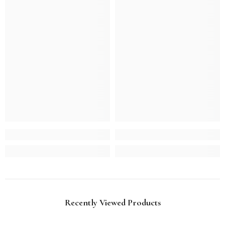
Recently Viewed Products