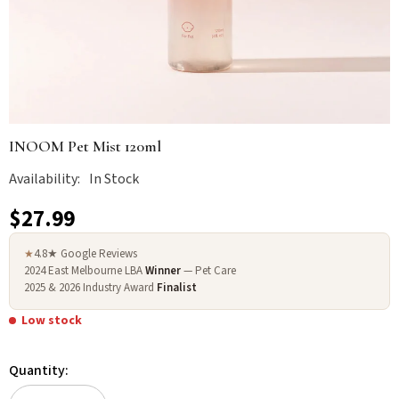
INOOM Pet Mist 120ml
Availability:
In Stock
$27.99
4.8★ Google Reviews
★
2024 East Melbourne LBA
Winner
— Pet Care
2025 & 2026 Industry Award
Finalist
Low stock
Quantity: