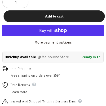
Decrease
Increase
quantity
quantity
for
for
INOOM
INOOM
Add to cart
Pet
Pet
Mist
Mist
120ml
120ml
More payment options
Pickup available
@ Melbourne Store
Ready in 1h
Free Shipping
Free shipping on orders over $59*
Free Returns
Learn More.
Packed And Shipped Within 1 Business Days