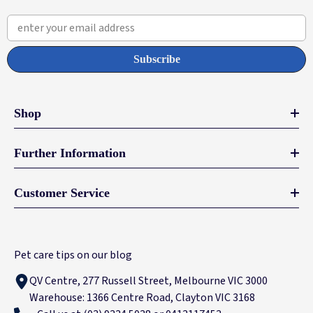
enter your email address
Subscribe
Shop
Further Information
Customer Service
Pet care tips on our blog
QV Centre, 277 Russell Street, Melbourne VIC 3000
Warehouse: 1366 Centre Road, Clayton VIC 3168