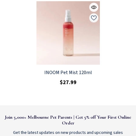
INOOM Pet Mist 120ml
$27.99
Join 5,000+ Melbourne Pet Parents | Get 5% off Your First Online
Order
Get the latest updates on new products and upcoming sales