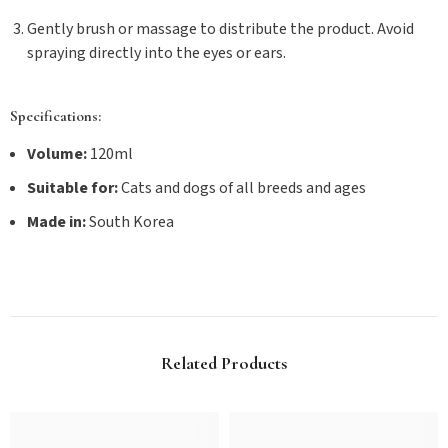
Gently brush or massage to distribute the product. Avoid
spraying directly into the eyes or ears.
Specifications:
Volume:
120ml
Suitable for:
Cats and dogs of all breeds and ages
Made in:
South Korea
Related Products