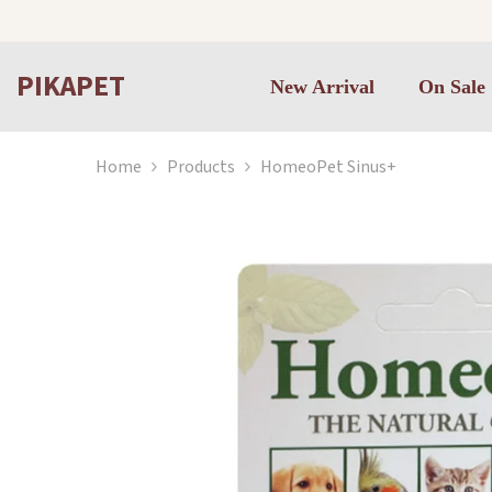
Skip to content
PIKAPET
New Arrival
On Sale
Home
Products
HomeoPet Sinus+