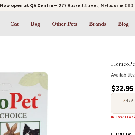
Now open at QV Centre
— 277 Russell Street, Melbourne CBD.
Cat
Dog
Other Pets
Brands
Blog
HomeoPet
Availability
$32.95
4.8★
★
Low stoc
Quantity: