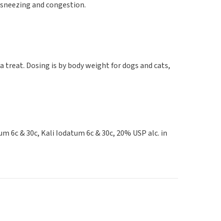
 sneezing and congestion.
a treat. Dosing is by body weight for dogs and cats,
 6c & 30c, Kali Iodatum 6c & 30c, 20% USP alc. in