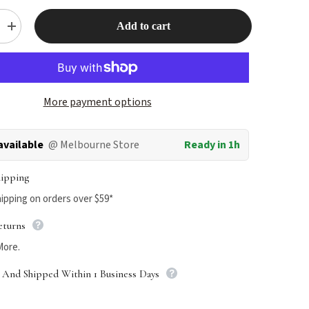
Add to cart
Increase
quantity
for
HomeoPet
Sinus+
More payment options
available
@ Melbourne Store
Ready in 1h
hipping
ipping on orders over $59*
eturns
More.
 And Shipped Within 1 Business Days