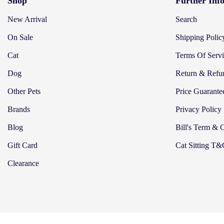
Shop
Further Inf
New Arrival
Search
On Sale
Shipping Polic
Cat
Terms Of Serv
Dog
Return & Refu
Other Pets
Price Guarante
Brands
Privacy Policy
Blog
Bill's Term & 
Gift Card
Cat Sitting T
Clearance