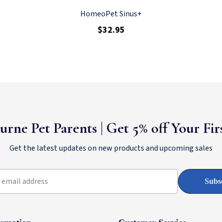
HomeoPet Sinus+
$32.95
urne Pet Parents | Get 5% off Your Fi
Get the latest updates on new products and upcoming sales
 email address
Subs