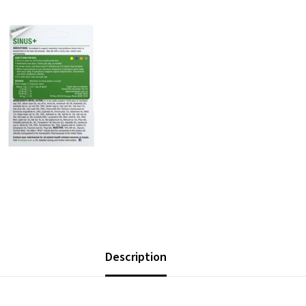
Description