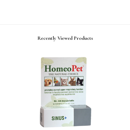
Recently Viewed Products