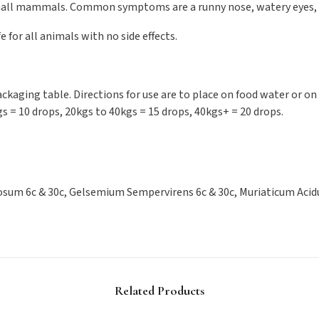
 small mammals. Common symptoms are a runny nose, watery eyes,
fe for all animals with no side effects.
kaging table. Directions for use are to place on food water or on 
gs = 10 drops, 20kgs to 40kgs = 15 drops, 40kgs+ = 20 drops.
sum 6c & 30c, Gelsemium Sempervirens 6c & 30c, Muriaticum Acidum
Related Products