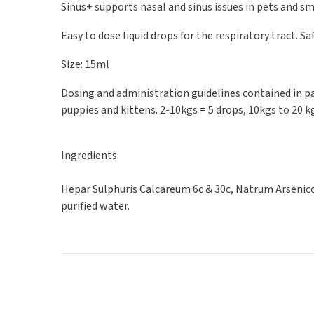
Sinus+ supports nasal and sinus issues in pets and
Easy to dose liquid drops for the respiratory tract. Sa
Size: 15ml
Dosing and administration guidelines contained in pac
puppies and kittens. 2-10kgs = 5 drops, 10kgs to 20 k
Ingredients
Hepar Sulphuris Calcareum 6c & 30c, Natrum Arsenico
purified water.