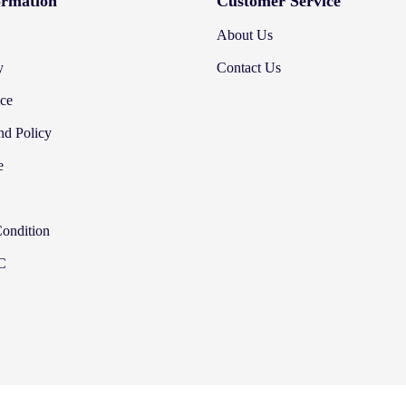
ormation
Customer Service
About Us
y
Contact Us
ice
nd Policy
e
Condition
&C