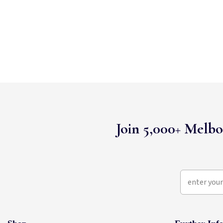
Join 5,000+ Melbo
enter your