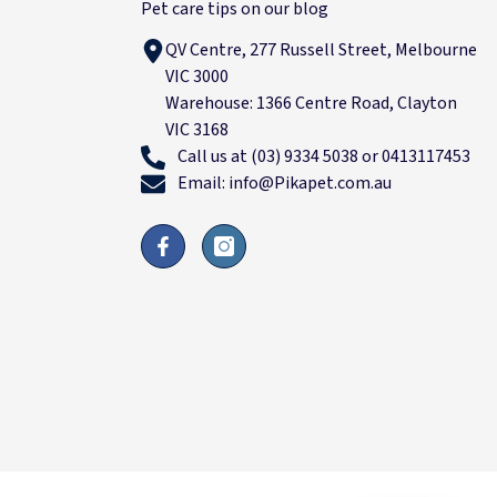
Pet care tips on our blog
QV Centre, 277 Russell Street, Melbourne
VIC 3000
Warehouse: 1366 Centre Road, Clayton
VIC 3168
Call us at (03) 9334 5038 or 0413117453
Email: info@Pikapet.com.au