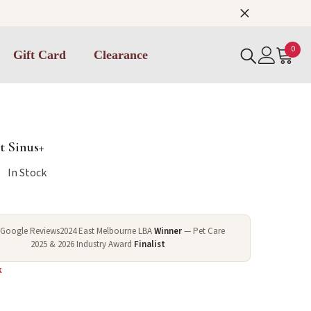
0
0
Gift Card
Clearance
item
 Sinus+
:
In Stock
 Google Reviews
2024 East Melbourne LBA
Winner
— Pet Care
2025 & 2026 Industry Award
Finalist
k