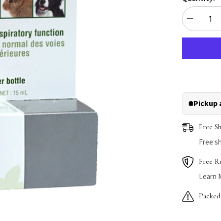
Decrease
quantity
for
HomeoPet
Sinus+
Pickup 
Free S
Free sh
Free R
Learn 
Packed