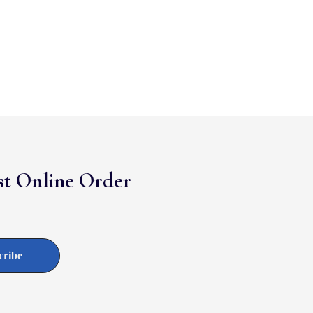
rst Online Order
cribe